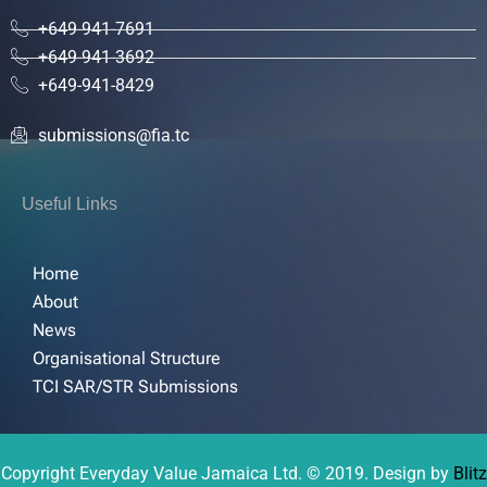
+649-941-7691
+649-941-3692
+649-941-8429
submissions@fia.tc
Useful Links
Home
About
News
Organisational Structure
TCI SAR/STR Submissions
Copyright Everyday Value Jamaica Ltd. © 2019. Design by
Blitz