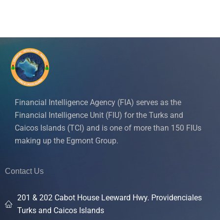
Financial Intelligence Agency (FIA) serves as the
Financial Intelligence Unit (FIU) for the Turks and
Caicos Islands (TCI) and is one of more than 150 FIUs
making up the Egmont Group.
Contact Us
201 & 202 Cabot House Leeward Hwy. Providenciales
Turks and Caicos Islands