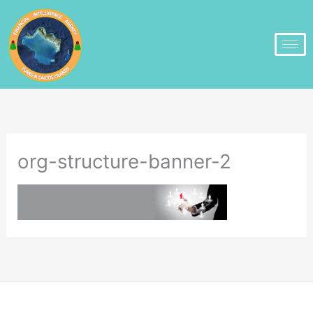
org-structure-banner-2